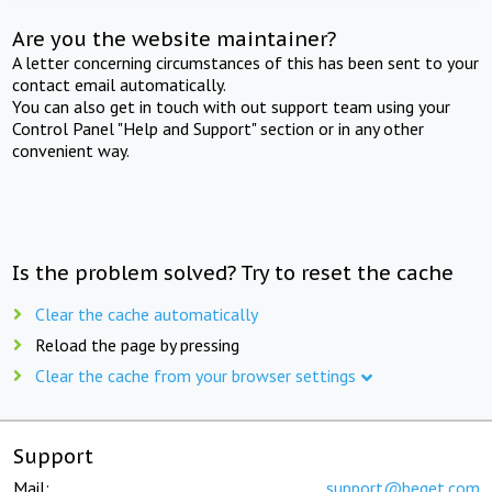
Are you the website maintainer?
A letter concerning circumstances of this has been sent to your
contact email automatically.
You can also get in touch with out support team using your
Control Panel "Help and Support" section or in any other
convenient way.
Is the problem solved? Try to reset the cache
Clear the cache automatically
Reload the page by pressing
Clear the cache from your browser settings
Support
Mail:
support@beget.com