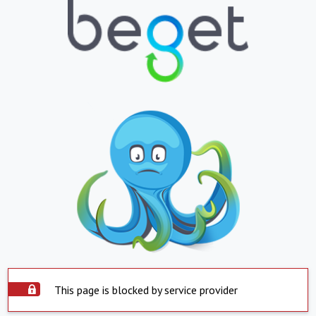
This page is blocked by service provider