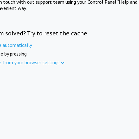
in touch with out support team using your Control Panel "Help and 
nvenient way.
m solved? Try to reset the cache
e automatically
e by pressing
e from your browser settings