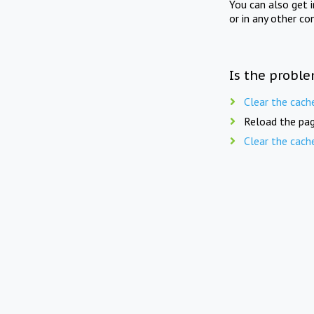
You can also get 
or in any other co
Is the proble
Clear the cach
Reload the pag
Clear the cach