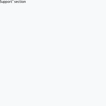
Support" section