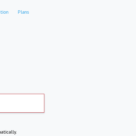
tion
Plans
atically.