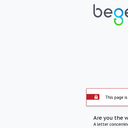
This page is
Are you the 
A letter concerni