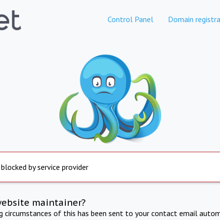
Control Panel
Domain registra
 blocked by service provider
website maintainer?
ng circumstances of this has been sent to your contact email autom