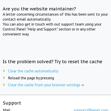
Are you the website maintainer?
A letter concerning circumstances of this has been sent to your
contact email automatically.
You can also get in touch with out support team using your
Control Panel "Help and Support" section or in any other
convenient way.
Is the problem solved? Try to reset the cache
Clear the cache automatically
Reload the page by pressing
Clear the cache from your browser settings
Support
Mail:
support@beget.com