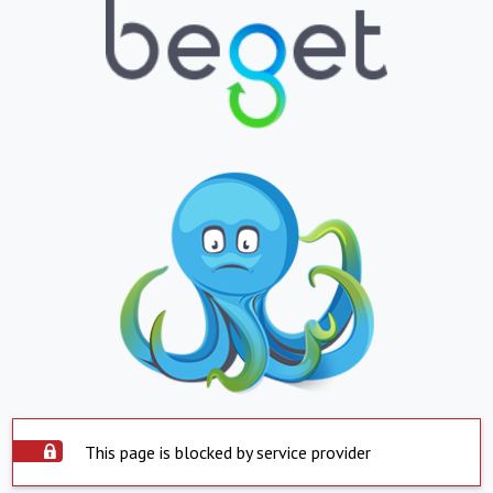
This page is blocked by service provider