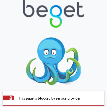
This page is blocked by service provider