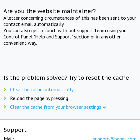
Are you the website maintainer?
A letter concerning circumstances of this has been sent to your
contact email automatically.
You can also get in touch with out support team using your
Control Panel "Help and Support" section or in any other
convenient way.
Is the problem solved? Try to reset the cache
Clear the cache automatically
Reload the page by pressing
Clear the cache from your browser settings
Support
Mail:
support@beget.com