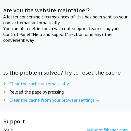
Are you the website maintainer?
A letter concerning circumstances of this has been sent to your
contact email automatically.
You can also get in touch with out support team using your
Control Panel "Help and Support" section or in any other
convenient way.
Is the problem solved? Try to reset the cache
Clear the cache automatically
Reload the page by pressing
Clear the cache from your browser settings
Support
Mail:
support@beget.com