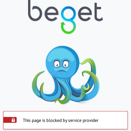
This page is blocked by service provider